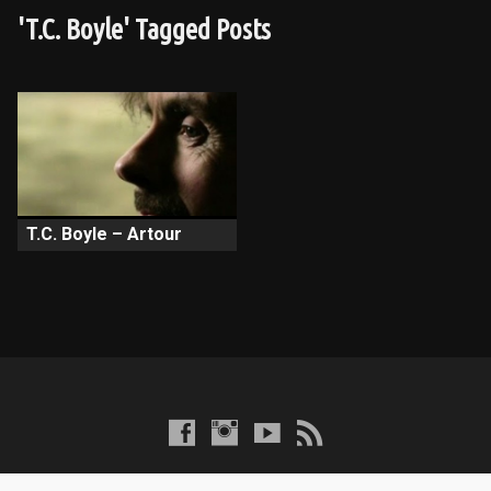
'T.C. Boyle' Tagged Posts
T.C. Boyle – Artour